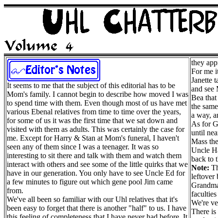
they app
For me i
Janette 
It seems to me that the subject of this editorial has to be
and see 
Mom's family. I cannot begin to describe how moved I was
Bea that
to spend time with them. Even though most of us have met
the same
various Ebenal relatives from time to time over the years,
a way, an
for some of us it was the first time that we sat down and
As for 
visited with them as adults. This was certainly the case for
until ne
me. Except for Harry & Stan at Mom's funeral, I haven't
Mass the
seen any of them since I was a teenager. It was so
Uncle Ha
interesting to sit there and talk with them and watch them
back to 
interact with others and see some of the little quirks that we
Note:
Th
have in our generation. You only have to see Uncle Ed for
leftover
a few minutes to figure out which gene pool Jim came
Grandma 
from.
faculties
We've all been so familiar with our Uhl relatives that it's
We're ve
been easy to forget that there is another "half" to us. I have
There is 
this feeling of completeness that I have never had before. It