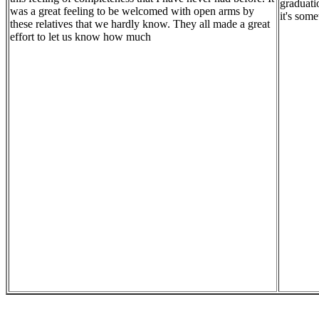
graduati
was a great feeling to be welcomed with open arms by
it's some
these relatives that we hardly know. They all made a great
effort to let us know how much